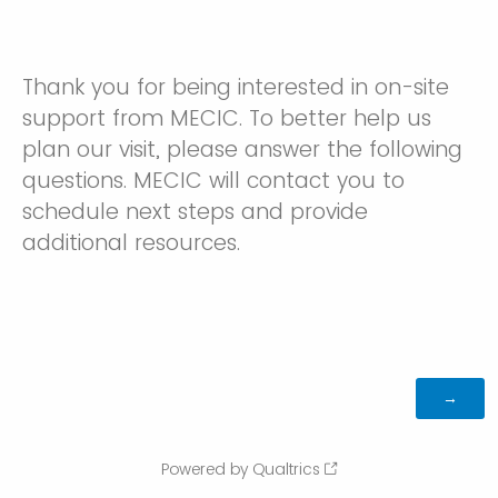
Thank you for being interested in on-site
support from MECIC. To better help us
plan our visit, please answer the following
questions. MECIC will contact you to
schedule next steps and provide
additional resources.
Powered by Qualtrics